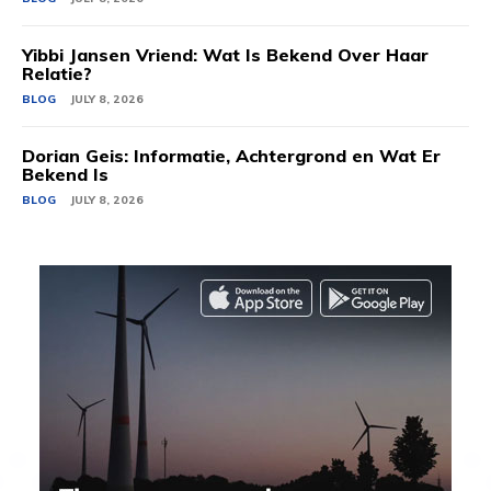
Yibbi Jansen Vriend: Wat Is Bekend Over Haar
Relatie?
BLOG
JULY 8, 2026
Dorian Geis: Informatie, Achtergrond en Wat Er
Bekend Is
BLOG
JULY 8, 2026