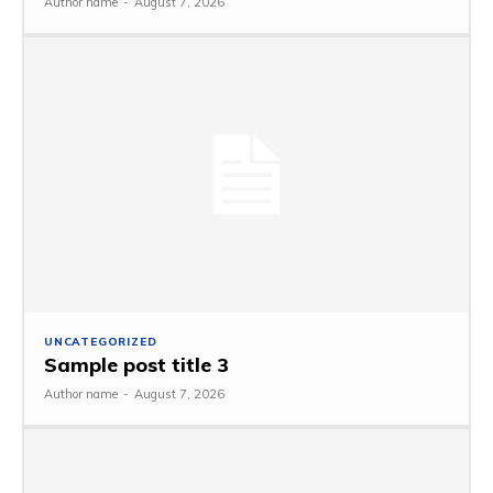
Author name
-
August 7, 2026
UNCATEGORIZED
Sample post title 3
Author name
-
August 7, 2026