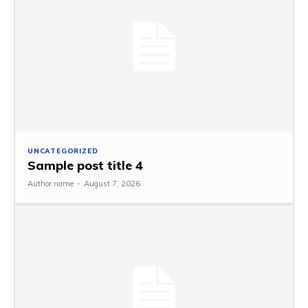
UNCATEGORIZED
Sample post title 4
Author name
-
August 7, 2026