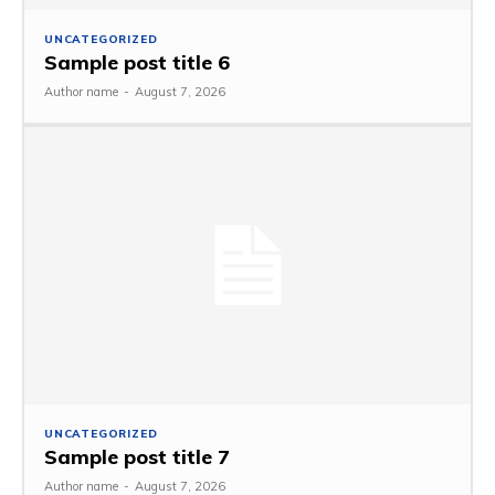
UNCATEGORIZED
Sample post title 6
Author name
-
August 7, 2026
UNCATEGORIZED
Sample post title 7
Author name
-
August 7, 2026