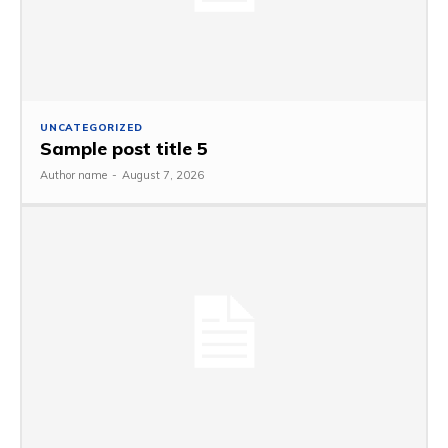
UNCATEGORIZED
Sample post title 5
Author name
-
August 7, 2026