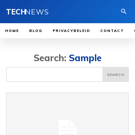
TECH
NEWS
HOME
BLOG
PRIVACYBELEID
CONTACT
Search:
Sample
SEARCH