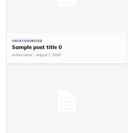
UNCATEGORIZED
Sample post title 0
Author name
-
August 7, 2026