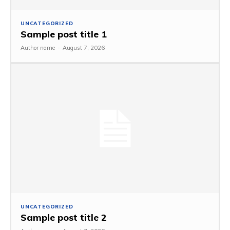
UNCATEGORIZED
Sample post title 1
Author name
-
August 7, 2026
UNCATEGORIZED
Sample post title 2