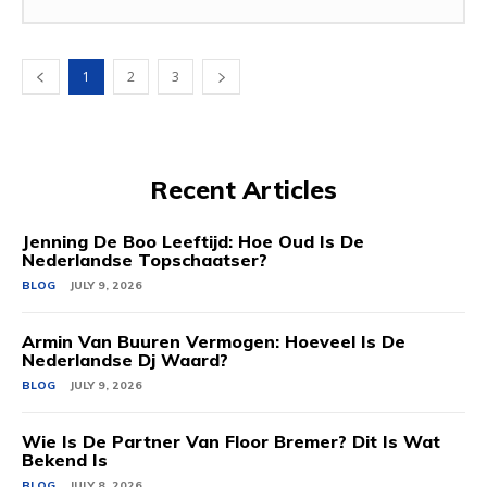
1
2
3
Recent Articles
Jenning De Boo Leeftijd: Hoe Oud Is De
Nederlandse Topschaatser?
BLOG
JULY 9, 2026
Armin Van Buuren Vermogen: Hoeveel Is De
Nederlandse Dj Waard?
BLOG
JULY 9, 2026
Wie Is De Partner Van Floor Bremer? Dit Is Wat
Bekend Is
BLOG
JULY 8, 2026