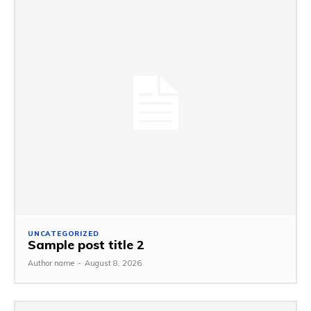
UNCATEGORIZED
Sample post title 2
Author name
-
August 8, 2026