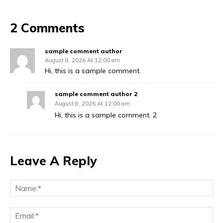
2 Comments
sample comment author
August 8, 2026 At 12:00 am
Hi, this is a sample comment.
sample comment author 2
August 8, 2026 At 12:00 am
Hi, this is a sample comment. 2
Leave A Reply