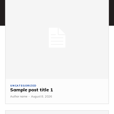
UNCATEGORIZED
Sample post title 1
Author name
-
August 8, 2026