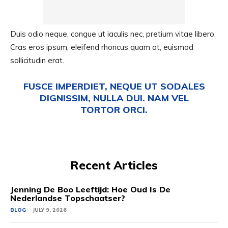
Duis odio neque, congue ut iaculis nec, pretium vitae libero.
Cras eros ipsum, eleifend rhoncus quam at, euismod
sollicitudin erat.
FUSCE IMPERDIET, NEQUE UT SODALES
DIGNISSIM, NULLA DUI. NAM VEL
TORTOR ORCI.
Recent Articles
Jenning De Boo Leeftijd: Hoe Oud Is De
Nederlandse Topschaatser?
BLOG
JULY 9, 2026