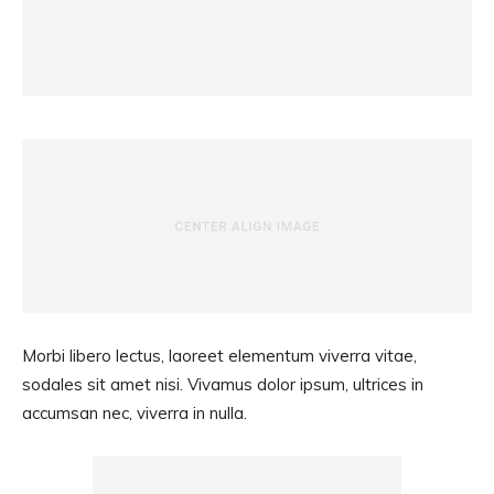
Morbi libero lectus, laoreet elementum viverra vitae,
sodales sit amet nisi. Vivamus dolor ipsum, ultrices in
accumsan nec, viverra in nulla.