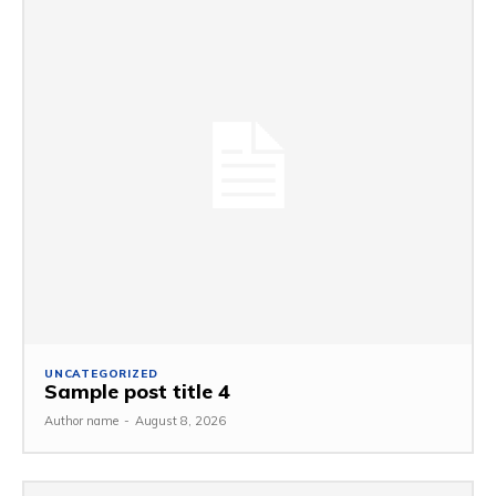
UNCATEGORIZED
Sample post title 4
Author name
-
August 8, 2026