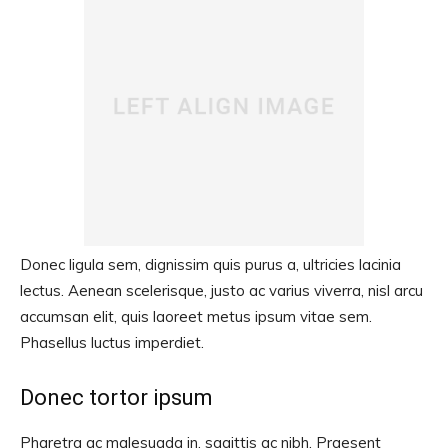
Donec ligula sem, dignissim quis purus a, ultricies lacinia
lectus. Aenean scelerisque, justo ac varius viverra, nisl arcu
accumsan elit, quis laoreet metus ipsum vitae sem.
Phasellus luctus imperdiet.
Donec tortor ipsum
Pharetra ac malesuada in, sagittis ac nibh. Praesent