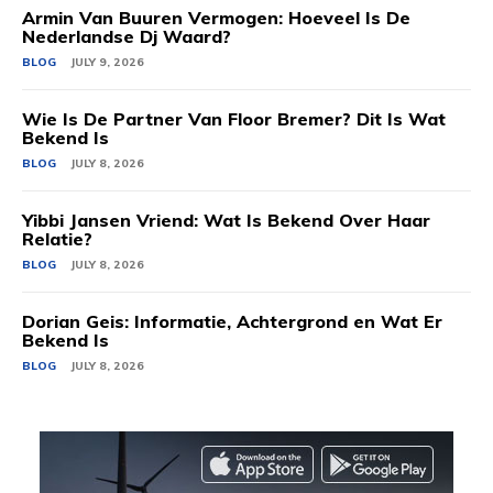
Armin Van Buuren Vermogen: Hoeveel Is De
Nederlandse Dj Waard?
BLOG
JULY 9, 2026
Wie Is De Partner Van Floor Bremer? Dit Is Wat
Bekend Is
BLOG
JULY 8, 2026
Yibbi Jansen Vriend: Wat Is Bekend Over Haar
Relatie?
BLOG
JULY 8, 2026
Dorian Geis: Informatie, Achtergrond en Wat Er
Bekend Is
BLOG
JULY 8, 2026