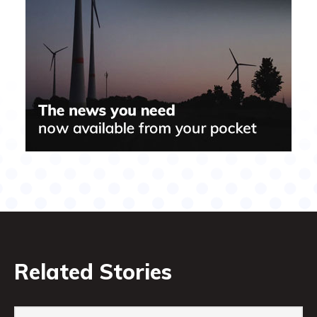
Related Stories