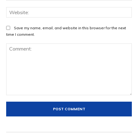
Save my name, email, and website in this browser for the next
time I comment.