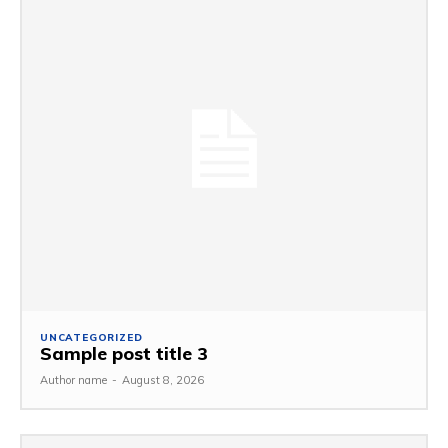
UNCATEGORIZED
Sample post title 3
Author name
-
August 8, 2026