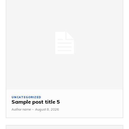
UNCATEGORIZED
Sample post title 5
Author name
-
August 8, 2026