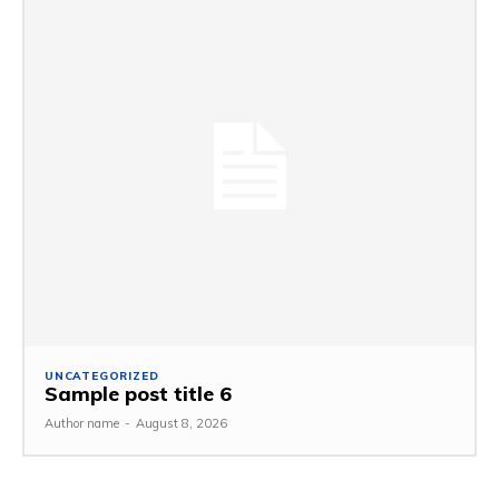
UNCATEGORIZED
Sample post title 6
Author name
-
August 8, 2026