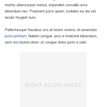
mattis ullamcorper metus, imperdiet convallis eros
bibendum nec. Praesent justo quam, sodales eu dui vel,
iaculis feugiat nunc.
Pellentesque faucibus orci at lorem viverra, id venenatis
justo pretium
. Nullam congue, arcu a molestie bibendum,
sem orci lacinia dolor, ut congue dolor justo a odio.