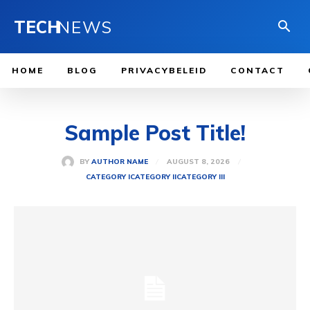
TECH
NEWS
HOME
BLOG
PRIVACYBELEID
CONTACT
Sample Post Title!
AUGUST 8, 2026
BY
AUTHOR NAME
CATEGORY I
CATEGORY II
CATEGORY III